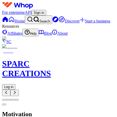
For enterprise
API
Sign in
Home
Discover
Start a business
Search
Resources
Affiliates
Blog
About
Help
SC
SPARC
CREATIONS
Log in
Motivation