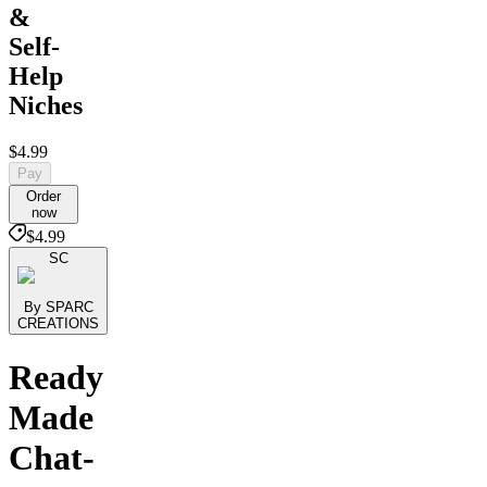
&
Self-
Help
Niches
$4.99
Pay
Order
now
$4.99
SC
By SPARC
CREATIONS
Ready
Made
Chat-