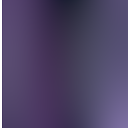
FAQs
SH
Speaky
Handboek
O
Opdrachten
B
Beloningen
Also
available
(
3
)
Algemeen
A