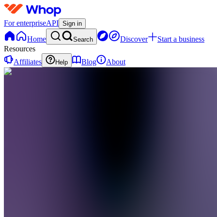
For enterprise
API
Sign in
Home
Discover
Start a business
Search
Resources
Affiliates
Blog
About
Help
SR
Speaky:
Content
Rewards
0
online
Home
Contact
support
Algemeen
F