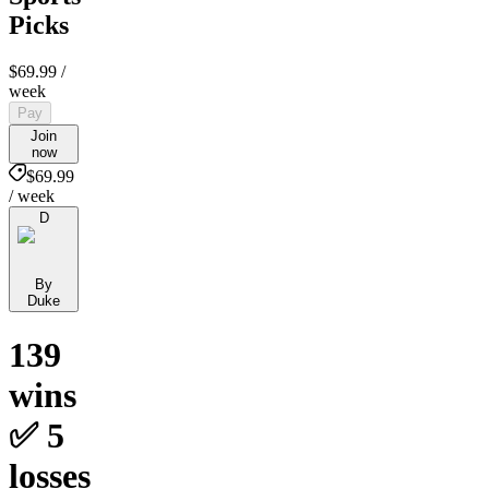
Picks
$69.99
/
week
Pay
Join
now
$69.99
/ week
D
By
Duke
139
wins
✅ 5
losses