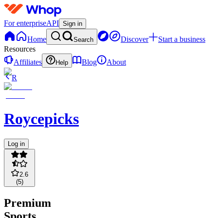
For enterprise
API
Sign in
Home
Discover
Start a business
Search
Resources
Affiliates
Blog
About
Help
R
Roycepicks
Log in
2.6
(
5
)
Premium
Sports