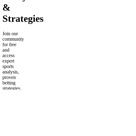
&
Strategies
Join our
community
for free
and
access
expert
sports
analysis,
proven
betting
strategies,
and
interactive
forums to
enhance
your
betting
skills.