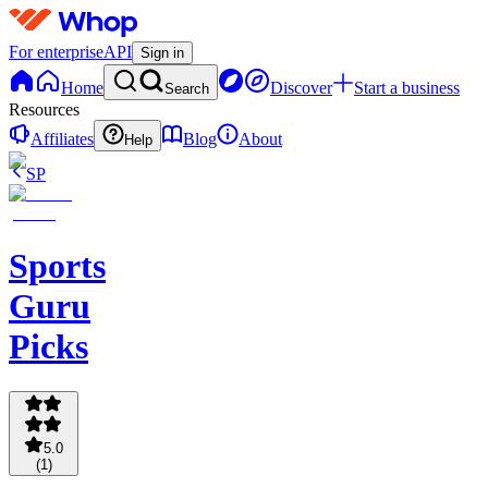
For enterprise
API
Sign in
Home
Discover
Start a business
Search
Resources
Affiliates
Blog
About
Help
SP
Sports
Guru
Picks
5.0
(
1
)