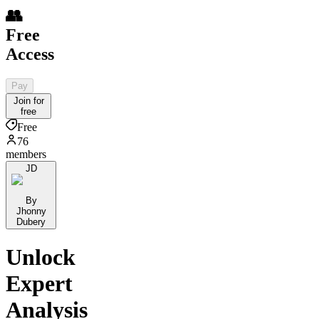
👥
Free
Access
Pay
Join for
free
Free
76
members
JD
By
Jhonny
Dubery
Unlock
Expert
Analysis