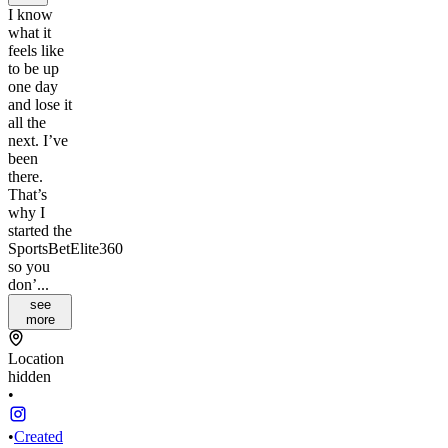
I know
what it
feels like
to be up
one day
and lose it
all the
next. I’ve
been
there.
That’s
why I
started the
SportsBetElite360
so you
don’...
see
more
Location
hidden
•
•
Created