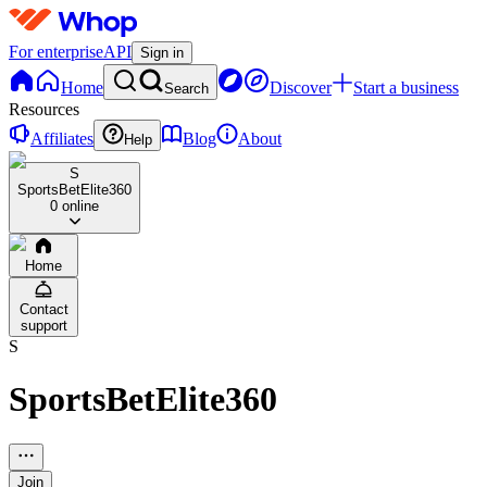
For enterprise
API
Sign in
Home
Discover
Start a business
Search
Resources
Affiliates
Blog
About
Help
S
SportsBetElite360
0 online
Home
Contact
support
S
SportsBetElite360
Join