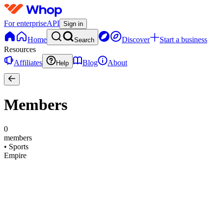
For enterprise
API
Sign in
Home
Discover
Start a business
Search
Resources
Affiliates
Blog
About
Help
Members
0
members
•
Sports
Empire