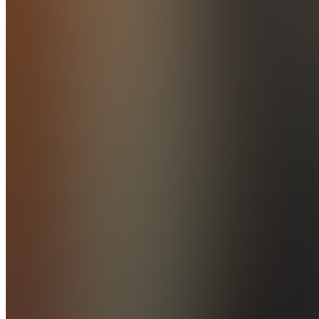
Join
Riverside,
US
•
Created
by
M
manny
3
joined
Home
Chats
Apps
Products
About
Products
See all