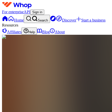
For enterprise
API
Sign in
Home
Discover
Start a business
Search
Resources
Affiliates
Blog
About
Help
S
srtshanneingans
0
online
Home
Contact
support
S
srtshanneingans