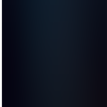
Join
Dein
ultimativer
Rainbow
Six Siege
Stats
Tracker.
Tracke
deine
Performance,
analysiere
deine
Matches
und
werde
besser —
alles an
einem
Ort.
Location