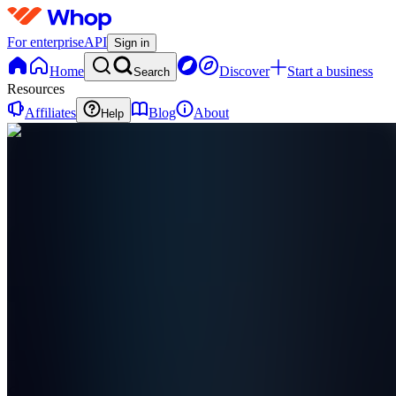
For enterprise
API
Sign in
Home
Discover
Start a business
Search
Resources
Affiliates
Blog
About
Help
S
Stats.R6
0
online
Home
Contact
support
S
Stats.R6