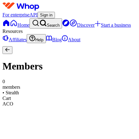
For enterprise
API
Sign in
Home
Discover
Start a business
Search
Resources
Affiliates
Blog
About
Help
Members
0
members
•
Stealth
Cart
ACO