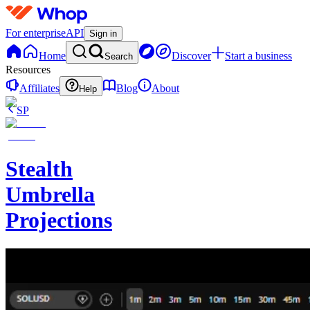
For enterprise
API
Sign in
Home
Discover
Start a business
Search
Resources
Affiliates
Blog
About
Help
SP
Stealth
Umbrella
Projections