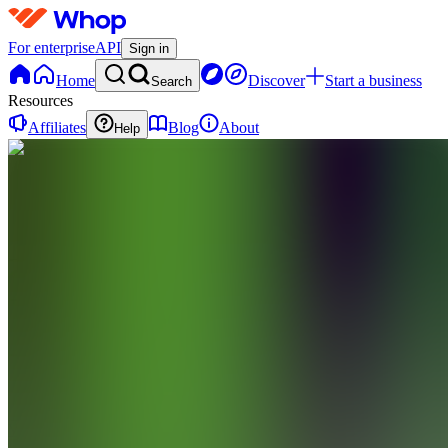
For enterprise
API
Sign in
Home
Discover
Start a business
Search
Resources
Affiliates
Blog
About
Help
SH
Stock
Hours
0
online
Home
Contact
support
Regulated
Options
Prop Firm
VT