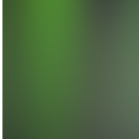
Vanquish
Trader
Exposing
Traders
TS
Traders
Selling 🍑
Also
available
(
5
)
Claim
Access
PD
Premium
Discord