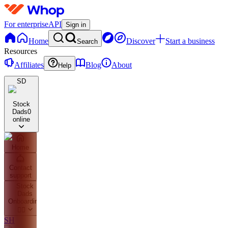
For enterprise
API
Sign in
Home
Discover
Start a business
Search
Resources
Affiliates
Blog
About
Help
SD
Stock
Dads
0
online
Home
Contact
support
Stock
Dads
Onboarding
👇🏼
SH