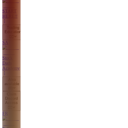
START
HERE!!
Trading
Education
👇🏼
SA
Stock
Dads
Academy
Also
available
(
8
)
Claim
Discord
Access
👇🏼
FR