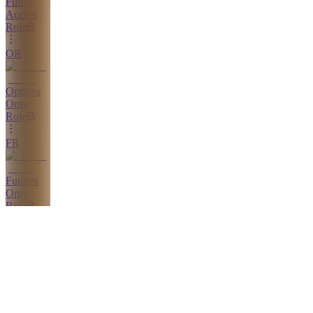
Full
Access
Role
OR
Options
Only
Role
FR
Futures
Only
Role
SR
Stocks
Only
Role