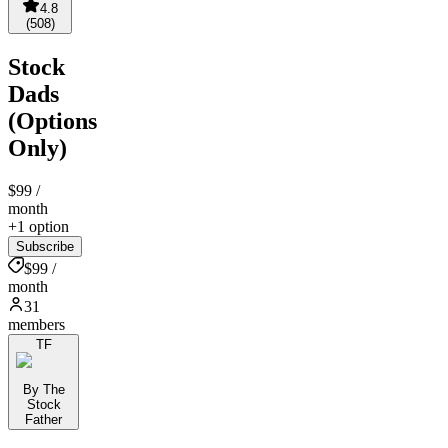
4.8
(
508
)
Stock
Dads
(Options
Only)
$99
/
month
+1 option
Subscribe
$99 /
month
31
members
TF
By The
Stock
Father