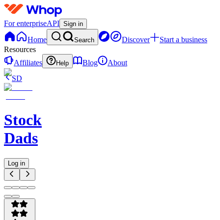
For enterprise
API
Sign in
Home
Discover
Start a business
Search
Resources
Affiliates
Blog
About
Help
SD
Stock
Dads
Log in