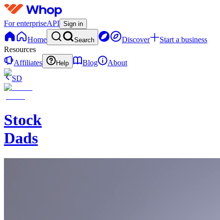
For enterprise
API
Sign in
Home
Discover
Start a business
Search
Resources
Affiliates
Blog
About
Help
SD
Stock
Dads