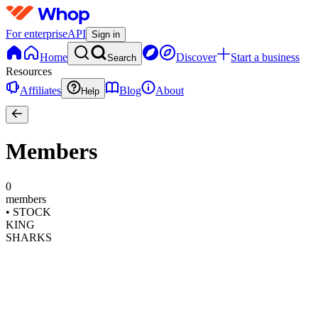
For enterprise
API
Sign in
Home
Discover
Start a business
Search
Resources
Affiliates
Blog
About
Help
Members
0
members
•
STOCK
KING
SHARKS