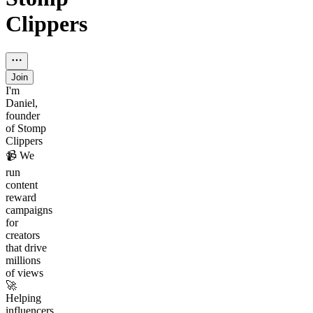
Clippers
Join
I'm
Daniel,
founder
of Stomp
Clippers
📹 We
run
content
reward
campaigns
for
creators
that drive
millions
of views
🚀
Helping
influencers