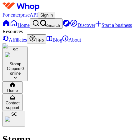
For enterprise
API
Sign in
Home
Discover
Start a business
Search
Resources
Affiliates
Blog
About
Help
SC
Stomp
Clippers
0
online
Home
Contact
support
SC
Stomp