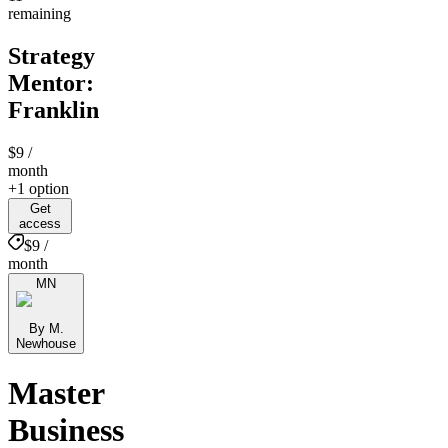
remaining
Strategy
Mentor:
Franklin
$9
/
month
+1 option
Get
access
$9 /
month
MN
By M.
Newhouse
Master
Business