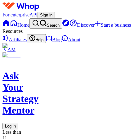
For enterprise
API
Sign in
Home
Discover
Start a business
Search
Resources
Affiliates
Blog
About
Help
AM
Ask
Your
Strategy
Mentor
Log in
Less than
11