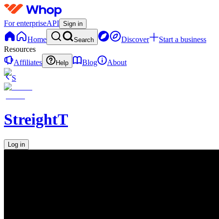
For enterprise
API
Sign in
Home
Discover
Start a business
Search
Resources
Affiliates
Blog
About
Help
S
StreightT
Log in