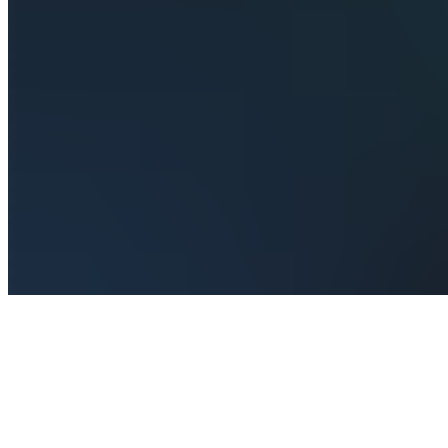
Join
Real-time
market
structure
signals
for crypto
and
commodities.
Know
exactly
when
structure
breaks,
where to
enter, and
when to
get out —
no...
see
more
Male,
MV
•
Created
by
SE