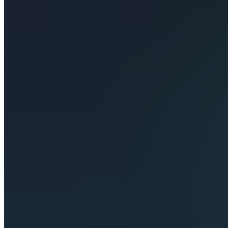
Also
available
(
2
)
SU
Signals &
Updates
TC
Traders
Chat
S
StructureEdge