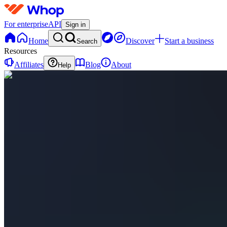
For enterprise
API
Sign in
Home
Discover
Start a business
Search
Resources
Affiliates
Blog
About
Help
S
StructureEdge
0
online
Home
Contact
support
L
Livestreams
(Public)