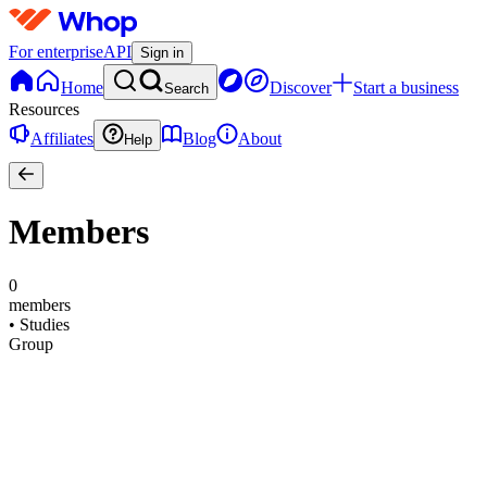
For enterprise
API
Sign in
Home
Discover
Start a business
Search
Resources
Affiliates
Blog
About
Help
Members
0
members
•
Studies
Group