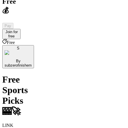
Free
💰
Pay
Join for
free
Free
S
By
subzerofinishem
Free
Sports
Picks
🎰🚀
LINK