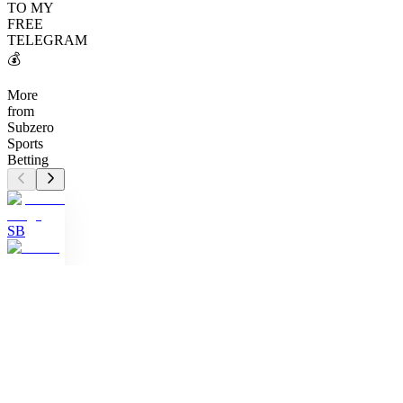
TO MY
FREE
TELEGRAM
💰
More
from
Subzero
Sports
Betting
SB
One Day
VIP Pass
💰
24
HOUR
VIP
ACCESS
🚀
$5