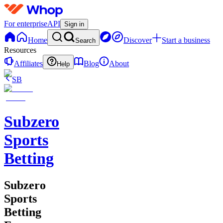
For enterprise
API
Sign in
Home
Discover
Start a business
Search
Resources
Affiliates
Blog
About
Help
SB
Subzero
Sports
Betting
Subzero
Sports
Betting