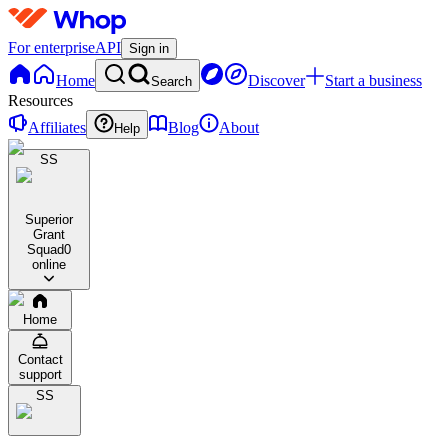
For enterprise
API
Sign in
Home
Discover
Start a business
Search
Resources
Affiliates
Blog
About
Help
SS
Superior
Grant
Squad
0
online
Home
Contact
support
SS