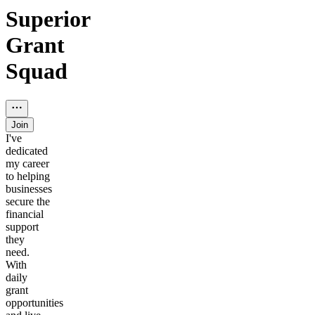
Superior
Grant
Squad
Join
I've
dedicated
my career
to helping
businesses
secure the
financial
support
they
need.
With
daily
grant
opportunities