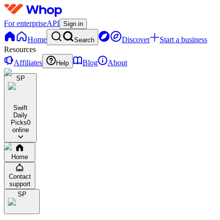
For enterprise
API
Sign in
Home
Discover
Start a business
Search
Resources
Affiliates
Blog
About
Help
SP
Swift
Daily
Picks
0
online
Home
Contact
support
SP