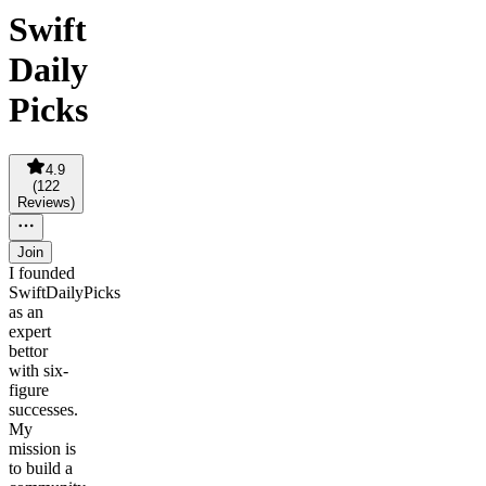
Swift
Daily
Picks
4.9
(
122
Reviews
)
Join
I founded
SwiftDailyPicks
as an
expert
bettor
with six-
figure
successes.
My
mission is
to build a