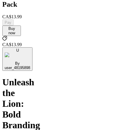
Pack
CA$13.99
Pay
Buy
now
CA$13.99
U
By
user_48195898
Unleash
the
Lion:
Bold
Branding