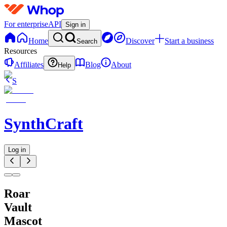
For enterprise
API
Sign in
Home
Discover
Start a business
Search
Resources
Affiliates
Blog
About
Help
S
SynthCraft
Log in
Roar
Vault
Mascot