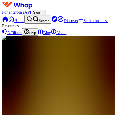
For enterprise
API
Sign in
Home
Discover
Start a business
Search
Resources
Affiliates
Blog
About
Help
TC
TagTeam
Trade
Champs
0
online
Home
Contact
support
TC