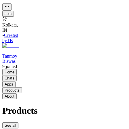
Join
Kolkata,
IN
•
Created
by
TB
Tanmoy
Biswas
9
joined
Home
Chats
Apps
Products
About
Products
See all