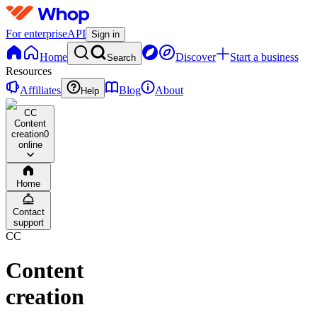
For enterprise
API
Sign in
Home
Discover
Start a business
Search
Resources
Affiliates
Blog
About
Help
CC
Content
creation
0
online
Home
Contact
support
CC
Content
creation