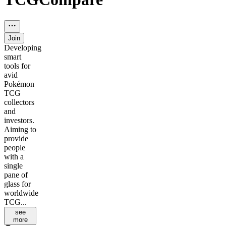
Join
Developing
smart
tools for
avid
Pokémon
TCG
collectors
and
investors.
Aiming to
provide
people
with a
single
pane of
glass for
worldwide
TCG...
see
more