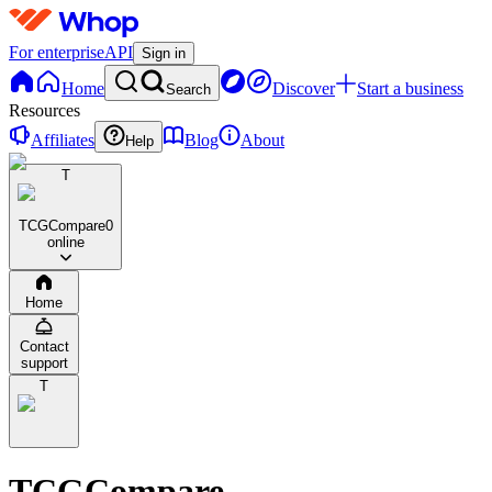
For enterprise
API
Sign in
Home
Discover
Start a business
Search
Resources
Affiliates
Blog
About
Help
T
TCGCompare
0
online
Home
Contact
support
T
TCGCompare