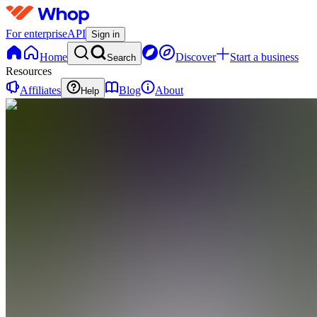
For enterprise
API
Sign in
Home
Discover
Start a business
Search
Resources
Affiliates
Blog
About
Help
T
Teach.Trade
0
online
Home
Contact
support
T
Teach.Trade