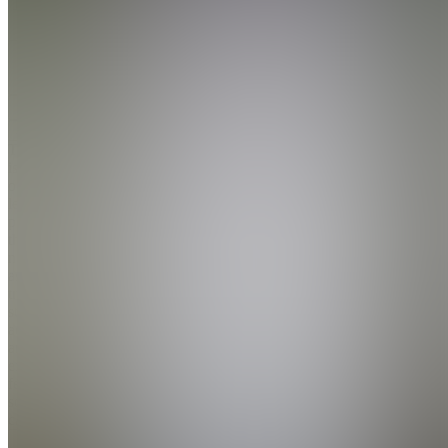
4.9
(
201
Reviews
)
Join
Teach.Trade
is an
online
learning
platform
that gives
new and
aspiring
traders
structure,
accountability,
and
expert
feedback
so they
can tr...
see