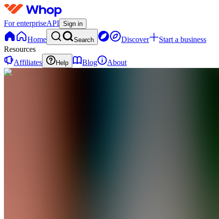
For enterprise
API
Sign in
Home
Discover
Start a business
Search
Resources
Affiliates
Blog
About
Help
TT
Team Bull
Trading
0
online
Home
Contact
support
TT