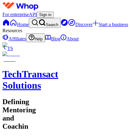
For enterprise
API
Sign in
Home
Discover
Start a business
Search
Resources
Affiliates
Blog
About
Help
TS
TechTransact
Solutions
Defining
Mentoring
and
Coachin