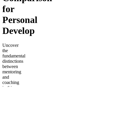
for
Personal
Develop
Uncover
the
fundamental
distinctions
between
mentoring
and
coaching
in this
insightful
discussion
between
senior
business
and
thought
leaders.