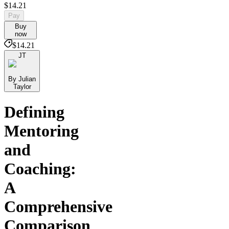
$14.21
Pay
Buy
now
$14.21
JT
By Julian
Taylor
Defining
Mentoring
and
Coaching:
A
Comprehensive
Comparison