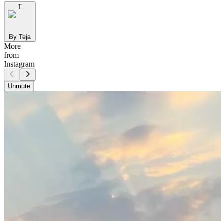
T
By Teja
More
from
Instagram
Unmute