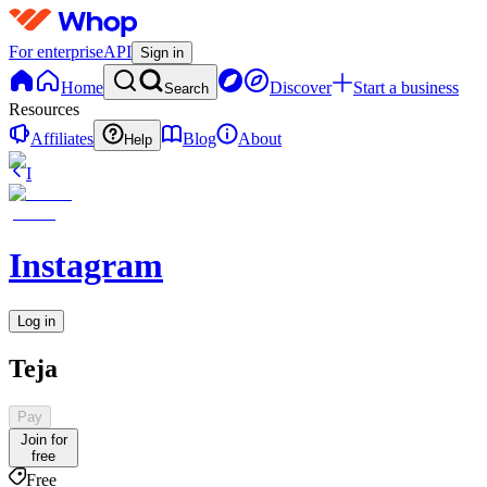
For enterprise
API
Sign in
Home
Discover
Start a business
Search
Resources
Affiliates
Blog
About
Help
I
Instagram
Log in
Teja
Pay
Join for
free
Free