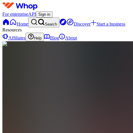
For enterprise
API
Sign in
Home
Discover
Start a business
Search
Resources
Affiliates
Blog
About
Help
TC
The
Hustle
Club
0
online
Home
Contact
support
TC