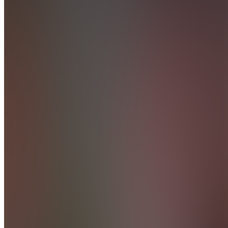
The
Hustle
Club
4.9
(
36
Reviews
)
Join
Our
mission is
to give
new &
existing
sellers a
deep
understanding
of what is
actually
relevant