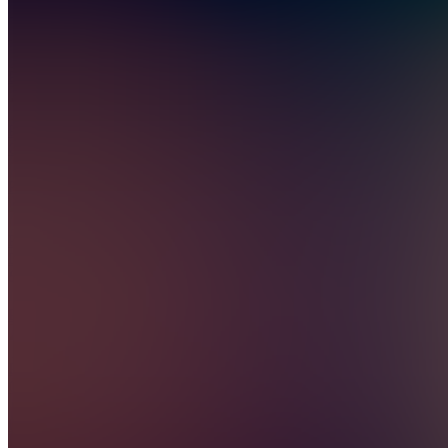
Also
available
(
4
)
PC
Premium
Content
PD
Premium
Discussions
PC
Premium
Chat
GC