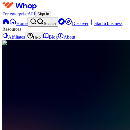
For enterprise
API
Sign in
Home
Discover
Start a business
Search
Resources
Affiliates
Blog
About
Help
TC
The 1%
Community
0
online
Home
Contact
support
FC
Free
Content