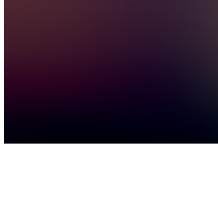
General
Chat
TC
The
1%
Community
Join
Personal
development
community
for people
who
refuse to
be