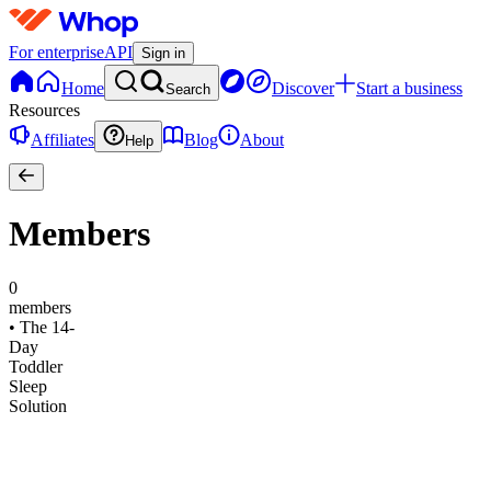
For enterprise
API
Sign in
Home
Discover
Start a business
Search
Resources
Affiliates
Blog
About
Help
Members
0
members
•
The 14-
Day
Toddler
Sleep
Solution