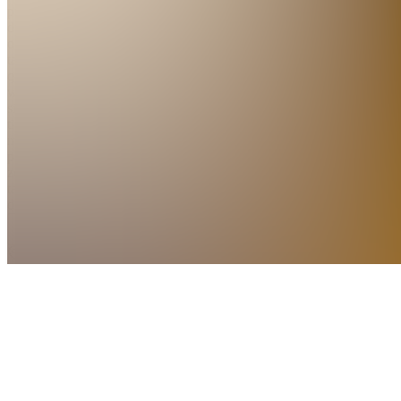
protein
dinners
on the
table
quickly,
with
simple
timing,
minimal
prep, and
zero
takeout
de...
see
more
Zonhoven,
BE
•
Created
by
PC
Pieter
Coninx
1
joined