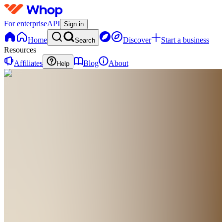
For enterprise
API
Sign in
Home
Discover
Start a business
Search
Resources
Affiliates
Blog
About
Help
TS
The 30-Gram
Weeknight
Dinner
System
0
online
Home
Contact
support
TS