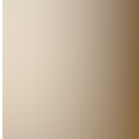
The
30-
Gram
Weeknight
Dinner
System
Join
A
practical
ebook for
getting
satisfying
30-gram