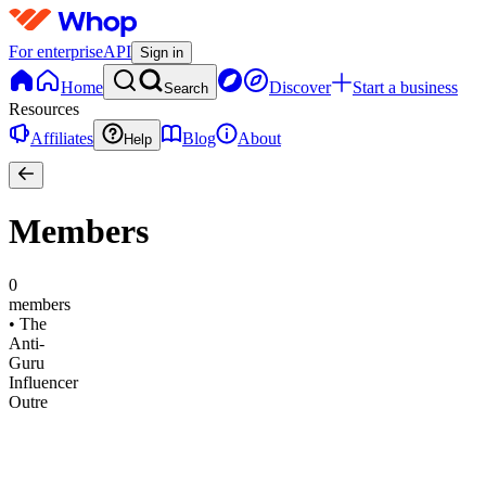
For enterprise
API
Sign in
Home
Discover
Start a business
Search
Resources
Affiliates
Blog
About
Help
Members
0
members
•
The
Anti-
Guru
Influencer
Outre