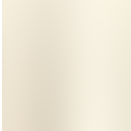
The
Calm
Departure
Method
For
Frenchies
Join
Williams
Lake, CA
•
Created
by
MS