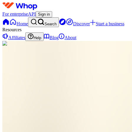
For enterprise
API
Sign in
Home
Discover
Start a business
Search
Resources
Affiliates
Blog
About
Help
TF
The Calm
Departure
Method For
Frenchies
0
online
Home
Contact
support
TF