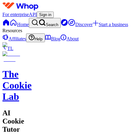
For enterprise
API
Sign in
Home
Discover
Start a business
Search
Resources
Affiliates
Blog
About
Help
TL
The
Cookie
Lab
AI
Cookie
Tutor