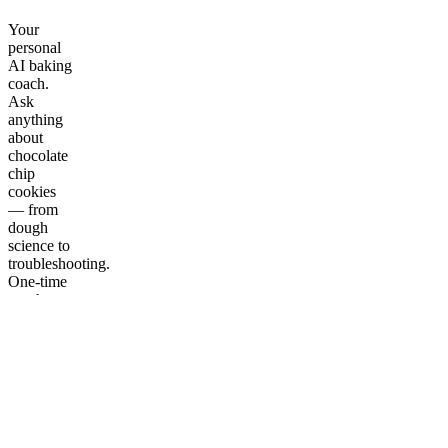
Your
personal
AI baking
coach.
Ask
anything
about
chocolate
chip
cookies
— from
dough
science to
troubleshooting.
One-time
purchase,
lifetime
access.
More
from The
Cookie
Lab