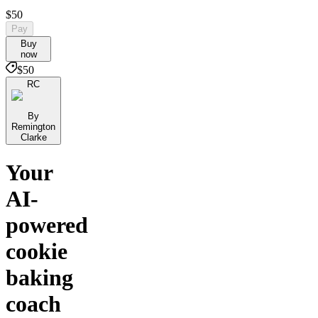
$50
Pay
Buy
now
$50
RC
By
Remington
Clarke
Your
AI-
powered
cookie
baking
coach