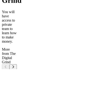
Grind
You will
have
access to
private
team to
learn how
to make
money.
More
from The
Digital
Grind
TG
6
MONTHS
ACCESS
How