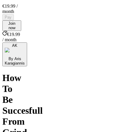
€19.99
/
month
Pay
Join
now
€19.99
/ month
AK
By Aris
Karagiannis
How
To
Be
Succesfull
From