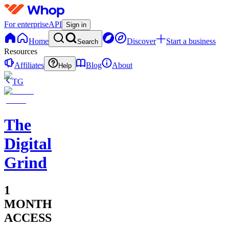
For enterprise
API
Sign in
Home
Discover
Start a business
Search
Resources
Affiliates
Blog
About
Help
TG
The
Digital
Grind
1
MONTH
ACCESS