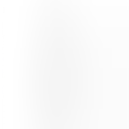
Ecosystem.io
Join
Location
hidden
•
•
Created
by
MC
Matis
Clouet
16
joined
Home
Chats
Apps
Products
About