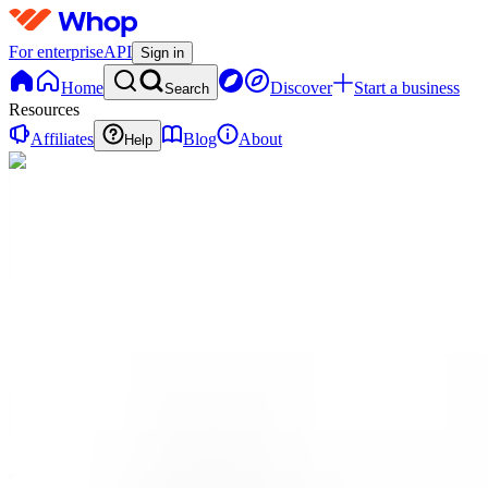
For enterprise
API
Sign in
Home
Discover
Start a business
Search
Resources
Affiliates
Blog
About
Help
TE
The
Ecosystem.io
0
online
Home
Contact
support
TE
The