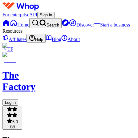
For enterprise
API
Sign in
Home
Discover
Start a business
Search
Resources
Affiliates
Blog
About
Help
TF
The
Factory
Log in
5.0
(
9
)