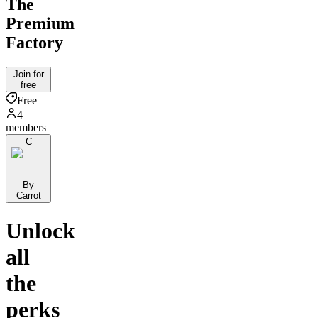
The
Premium
Factory
Join for
free
Free
4
members
C
By
Carrot
Unlock
all
the
perks