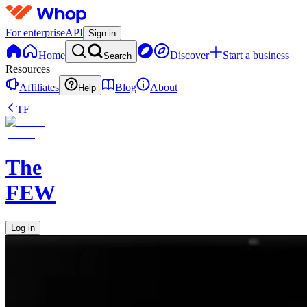
For enterprise
API
Sign in
Home
Discover
Start a business
Search
Resources
Affiliates
Blog
About
Help
TF
The
FEW
Log in