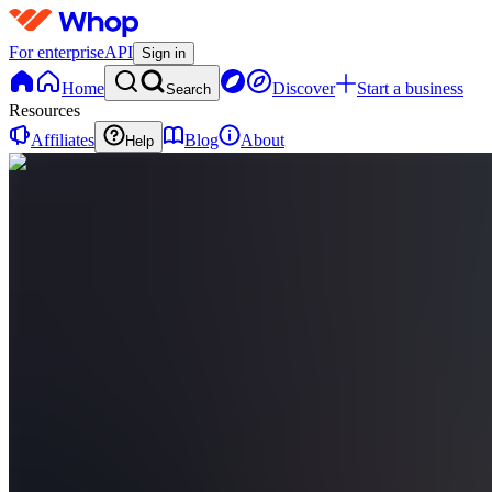
For enterprise
API
Sign in
Home
Discover
Start a business
Search
Resources
Affiliates
Blog
About
Help
TE
The
Habit
Effect
0
online
Home
Contact
support
TE