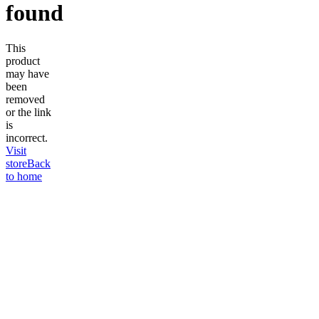
found
This
product
may have
been
removed
or the link
is
incorrect.
Visit
store
Back
to home