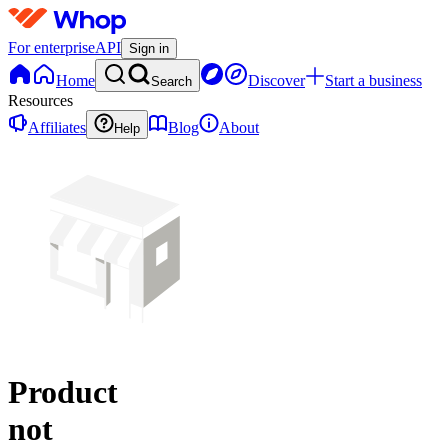
For enterprise
API
Sign in
Home
Discover
Start a business
Search
Resources
Affiliates
Blog
About
Help
Product
not