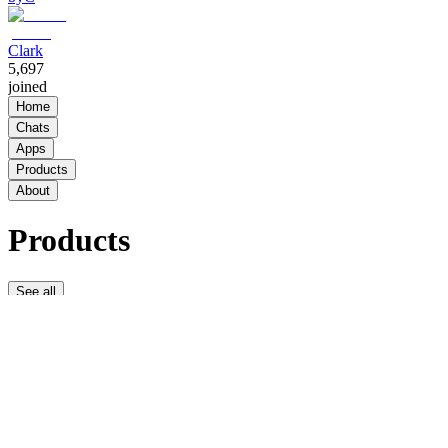
Clark
5,697
joined
Home
Chats
Apps
Products
About
Products
See all
THE
LOCKER
ROOM
VIP
$20.00 /
week
338
THE