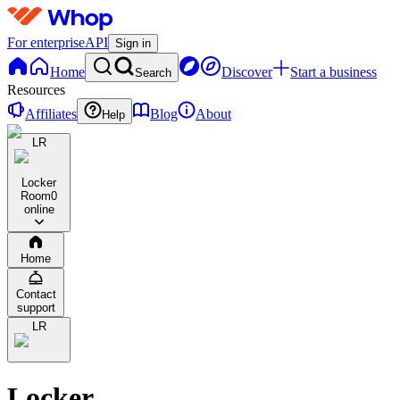
For enterprise
API
Sign in
Home
Discover
Start a business
Search
Resources
Affiliates
Blog
About
Help
LR
Locker
Room
0
online
Home
Contact
support
LR
Locker