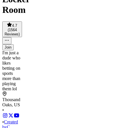
Room
4.7
(
1564
Reviews
)
Join
I'm just a
dude who
likes
betting on
sports
more than
playing
them lol
Thousand
Oaks, US
•
•
Created
by
C