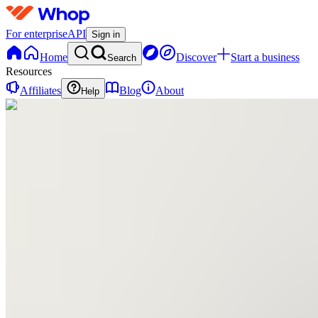
For enterprise
API
Sign in
Home
Discover
Start a business
Search
Resources
Affiliates
Blog
About
Help
TP
The
Multifamily
MBA
Program
0
online
Home
Contact
support
TP