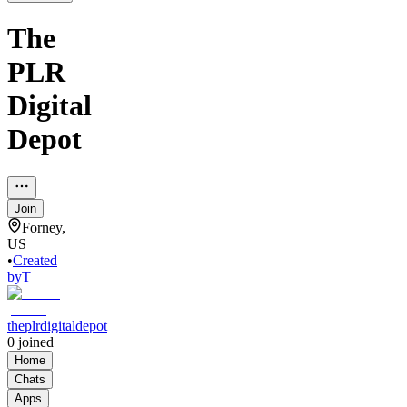
The
PLR
Digital
Depot
Join
Forney,
US
•
Created
by
T
theplrdigitaldepot
0
joined
Home
Chats
Apps