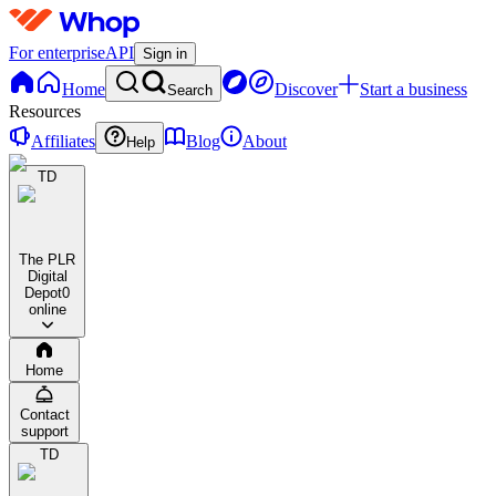
For enterprise
API
Sign in
Home
Discover
Start a business
Search
Resources
Affiliates
Blog
About
Help
TD
The PLR
Digital
Depot
0
online
Home
Contact
support
TD