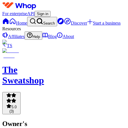
For enterprise
API
Sign in
Home
Discover
Start a business
Search
Resources
Affiliates
Blog
About
Help
TS
The
Sweatshop
5.0
(
3
)
Owner's