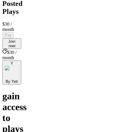
Posted
Plays
$30
/
month
Pay
Join
now
$30 /
month
Y
By Yeti
gain
access
to
plays