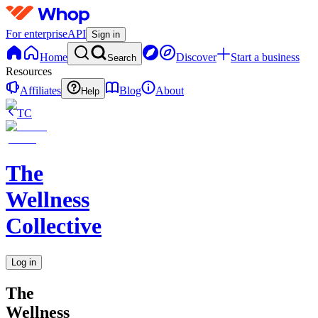
For enterprise
API
Sign in
Home
Discover
Start a business
Search
Resources
Affiliates
Blog
About
Help
TC
The
Wellness
Collective
Log in
The
Wellness