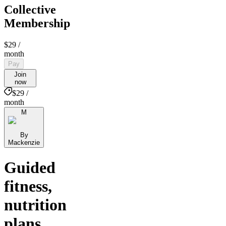
Collective
Membership
$29
/
month
Pay
Join
now
$29 /
month
M
By
Mackenzie
Guided
fitness,
nutrition
plans,