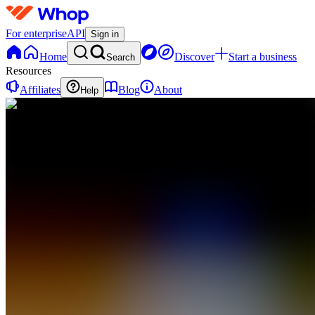
For enterprise
API
Sign in
Home
Discover
Start a business
Search
Resources
Affiliates
Blog
About
Help
WR
Whale
Room
0
online
Home
Contact
support
Claim
Access
BR